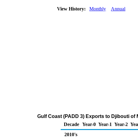
View History:
Monthly
Annual
Gulf Coast (PADD 3) Exports to Djibouti o
Decade
Year-0
Year-1
Year-2
Yea
2010's