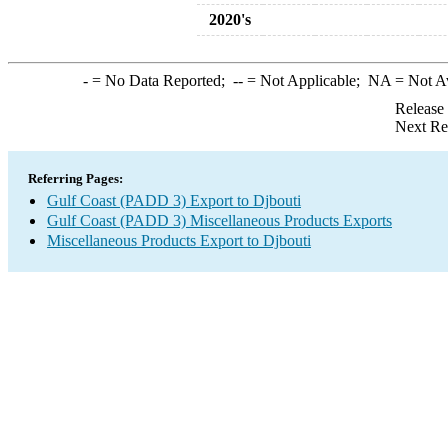
2020's
-
= No Data Reported;
--
= Not Applicable;
NA
= Not A
Release
Next Re
Referring Pages:
Gulf Coast (PADD 3) Export to Djbouti
Gulf Coast (PADD 3) Miscellaneous Products Exports
Miscellaneous Products Export to Djbouti