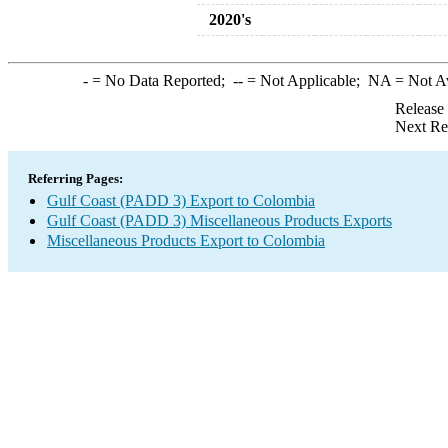
2020's
-
= No Data Reported;
--
= Not Applicable;
NA
= Not A
Release
Next Re
Referring Pages:
Gulf Coast (PADD 3) Export to Colombia
Gulf Coast (PADD 3) Miscellaneous Products Exports
Miscellaneous Products Export to Colombia