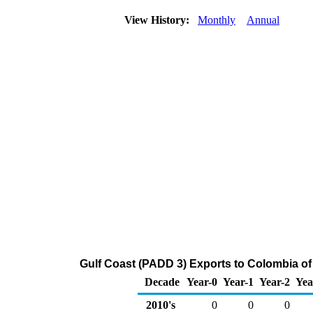
View History:
Monthly
Annual
Gulf Coast (PADD 3) Exports to Colombia o
Decade
Year-0
Year-1
Year-2
Yea
2010's
0
0
0