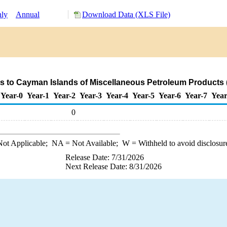
ly
Annual
Download Data (XLS File)
s to Cayman Islands of Miscellaneous Petroleum Products 
Year-0
Year-1
Year-2
Year-3
Year-4
Year-5
Year-6
Year-7
Year
0
ot Applicable;
NA
= Not Available;
W
= Withheld to avoid disclosur
Release Date: 7/31/2026
Next Release Date: 8/31/2026