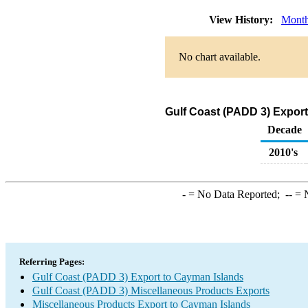
View History:
Month
No chart available.
Gulf Coast (PADD 3) Export
Decade
2010's
-
= No Data Reported;
--
= N
Referring Pages:
Gulf Coast (PADD 3) Export to Cayman Islands
Gulf Coast (PADD 3) Miscellaneous Products Exports
Miscellaneous Products Export to Cayman Islands