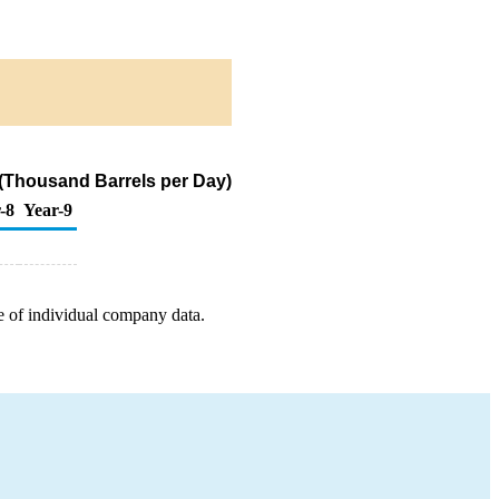
(Thousand Barrels per Day)
-8
Year-9
e of individual company data.