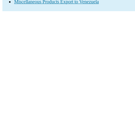
Miscellaneous Products Export to Venezuela