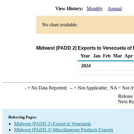
View History:
Monthly
Annual
No chart available.
Midwest (PADD 2) Exports to Venezuela of
Year
Jan
Feb
Mar
Apr
2024
-
= No Data Reported;
--
= Not Applicable;
NA
= Not A
Release
Next Re
Referring Pages:
Midwest (PADD 2) Export to Venezuela
Midwest (PADD 2) Miscellaneous Products Exports