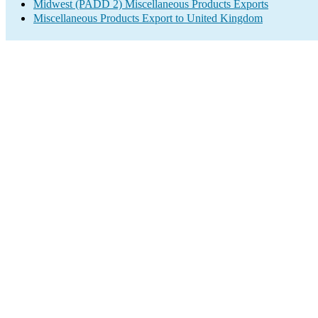
Midwest (PADD 2) Miscellaneous Products Exports
Miscellaneous Products Export to United Kingdom