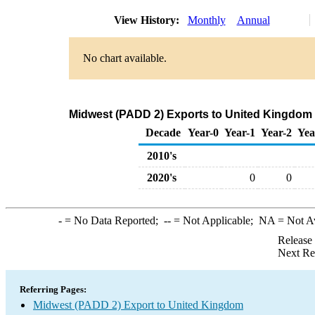
View History:
Monthly
Annual
No chart available.
Midwest (PADD 2) Exports to United Kingdom 
Decade
Year-0
Year-1
Year-2
Yea
2010's
2020's
0
0
-
= No Data Reported;
--
= Not Applicable;
NA
= Not A
Release
Next Re
Referring Pages:
Midwest (PADD 2) Export to United Kingdom