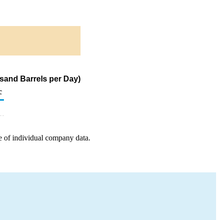
sand Barrels per Day)
c
e of individual company data.