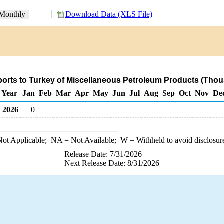
Monthly
Download Data (XLS File)
orts to Turkey of Miscellaneous Petroleum Products (Thou
Year
Jan
Feb
Mar
Apr
May
Jun
Jul
Aug
Sep
Oct
Nov
De
2026
0
ot Applicable;
NA
= Not Available;
W
= Withheld to avoid disclosur
Release Date: 7/31/2026
Next Release Date: 8/31/2026