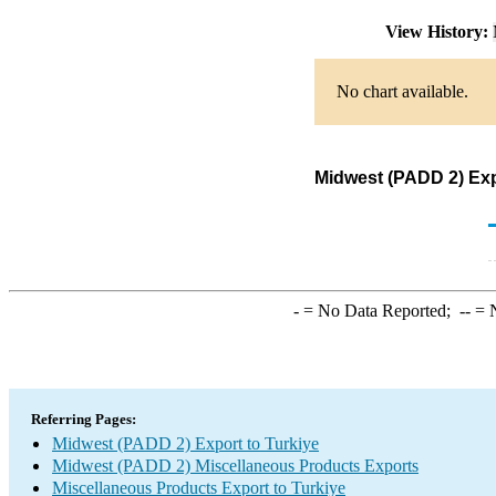
View History:
No chart available.
Midwest (PADD 2) Exp
-
= No Data Reported;
--
= N
Referring Pages:
Midwest (PADD 2) Export to Turkiye
Midwest (PADD 2) Miscellaneous Products Exports
Miscellaneous Products Export to Turkiye