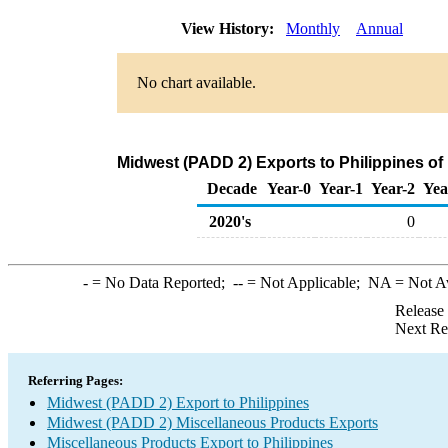
View History:
Monthly
Annual
No chart available.
Midwest (PADD 2) Exports to Philippines o
Decade
Year-0
Year-1
Year-2
Yea
2020's
0
-
= No Data Reported;
--
= Not Applicable;
NA
= Not A
Release
Next Re
Referring Pages:
Midwest (PADD 2) Export to Philippines
Midwest (PADD 2) Miscellaneous Products Exports
Miscellaneous Products Export to Philippines