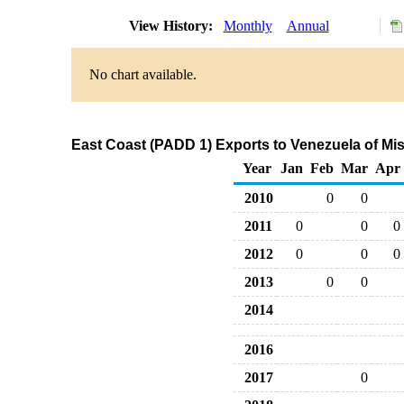
View History:
Monthly
Annual
No chart available.
East Coast (PADD 1) Exports to Venezuela of Mi
Year
Jan
Feb
Mar
Apr
2010
0
0
2011
0
0
0
2012
0
0
0
2013
0
0
2014
2016
2017
0