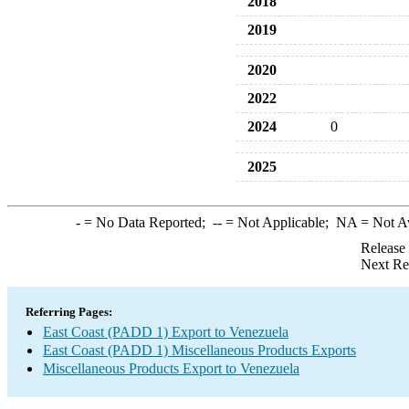
2018
2019
2020
2022
2024
0
2025
-
= No Data Reported;
--
= Not Applicable;
NA
= Not A
Release
Next Re
Referring Pages:
East Coast (PADD 1) Export to Venezuela
East Coast (PADD 1) Miscellaneous Products Exports
Miscellaneous Products Export to Venezuela