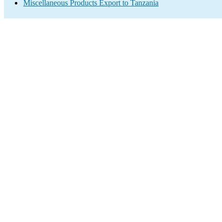
Miscellaneous Products Export to Tanzania