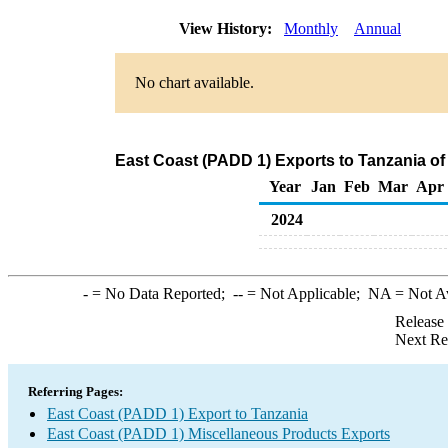
View History:
Monthly
Annual
No chart available.
East Coast (PADD 1) Exports to Tanzania o
Year
Jan
Feb
Mar
Apr
2024
-
= No Data Reported;
--
= Not Applicable;
NA
= Not A
Release
Next Re
Referring Pages:
East Coast (PADD 1) Export to Tanzania
East Coast (PADD 1) Miscellaneous Products Exports