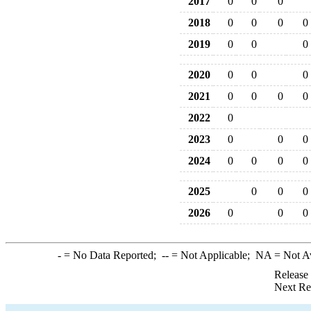
2017
0
0
0
2018
0
0
0
0
2019
0
0
0
2020
0
0
0
2021
0
0
0
0
2022
0
2023
0
0
0
2024
0
0
0
0
2025
0
0
0
2026
0
0
0
-
= No Data Reported;
--
= Not Applicable;
NA
= Not A
Release
Next Re