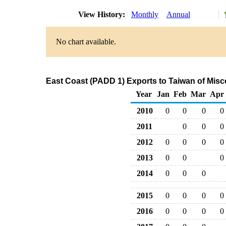
View History:
Monthly
Annual
No chart available.
East Coast (PADD 1) Exports to Taiwan of Mis
Year
Jan
Feb
Mar
Apr
2010
0
0
0
0
2011
0
0
0
2012
0
0
0
0
2013
0
0
0
2014
0
0
0
2015
0
0
0
0
2016
0
0
0
0