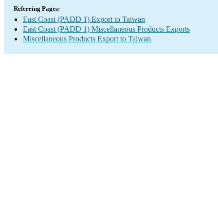
Referring Pages:
East Coast (PADD 1) Export to Taiwan
East Coast (PADD 1) Miscellaneous Products Exports
Miscellaneous Products Export to Taiwan