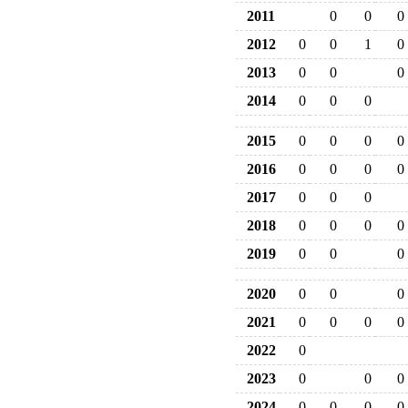
2011
0
0
0
2012
0
0
1
0
2013
0
0
0
2014
0
0
0
2015
0
0
0
0
2016
0
0
0
0
2017
0
0
0
2018
0
0
0
0
2019
0
0
0
2020
0
0
0
2021
0
0
0
0
2022
0
2023
0
0
0
2024
0
0
0
0