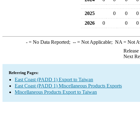
2025
0
0
0
2026
0
0
0
-
= No Data Reported;
--
= Not Applicable;
NA
= Not A
Release
Next Re
Referring Pages:
East Coast (PADD 1) Export to Taiwan
East Coast (PADD 1) Miscellaneous Products Exports
Miscellaneous Products Export to Taiwan