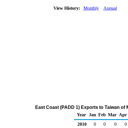
View History:
Monthly
Annual
East Coast (PADD 1) Exports to Taiwan of
Year
Jan
Feb
Mar
Apr
2010
0
0
0
0