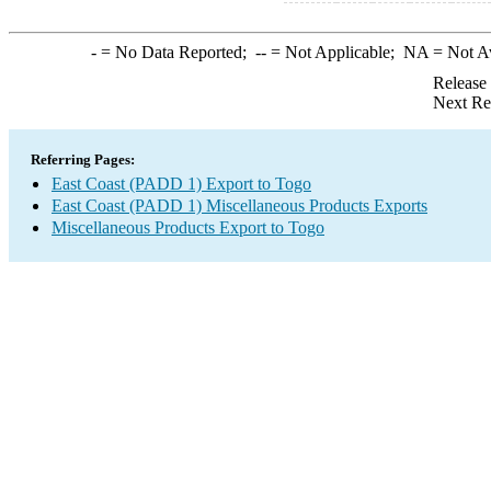
-
= No Data Reported;
--
= Not Applicable;
NA
= Not A
Release
Next Re
Referring Pages:
East Coast (PADD 1) Export to Togo
East Coast (PADD 1) Miscellaneous Products Exports
Miscellaneous Products Export to Togo