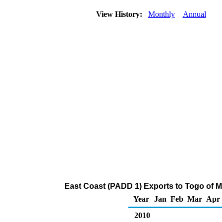
View History:
Monthly
Annual
East Coast (PADD 1) Exports to Togo of 
Year
Jan
Feb
Mar
Apr
2010