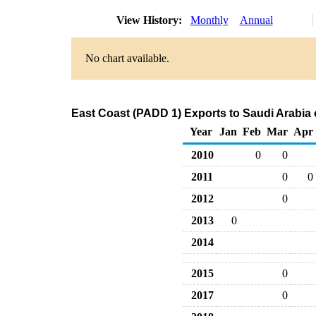
View History:
Monthly
Annual
No chart available.
East Coast (PADD 1) Exports to Saudi Arabia
Year
Jan
Feb
Mar
Apr
2010
0
0
2011
0
0
2012
0
2013
0
2014
2015
0
2017
0