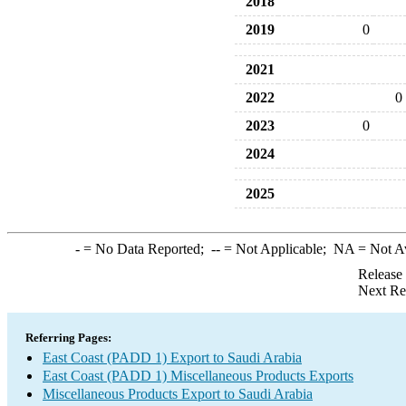
2018
2019
0
2021
2022
0
2023
0
2024
2025
-
= No Data Reported;
--
= Not Applicable;
NA
= Not A
Release
Next Re
Referring Pages:
East Coast (PADD 1) Export to Saudi Arabia
East Coast (PADD 1) Miscellaneous Products Exports
Miscellaneous Products Export to Saudi Arabia