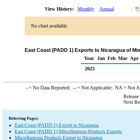
View History:
Monthly
Annual
No chart available.
East Coast (PADD 1) Exports to Nicaragua of Mi
Year
Jan
Feb
Mar
Apr
2025
-
= No Data Reported;
--
= Not Applicable;
NA
= Not A
Release
Next Re
Referring Pages:
East Coast (PADD 1) Export to Nicaragua
East Coast (PADD 1) Miscellaneous Products Exports
Miscellaneous Products Export to Nicaragua