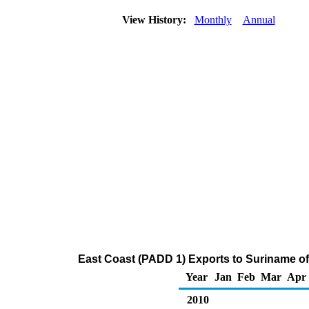
View History:
Monthly
Annual
East Coast (PADD 1) Exports to Suriname o
Year
Jan
Feb
Mar
Apr
2010