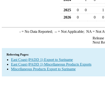
2025
0
0
1
2026
0
0
0
-
= No Data Reported;
--
= Not Applicable;
NA
= Not A
Release
Next Re
Referring Pages:
East Coast (PADD 1) Export to Suriname
East Coast (PADD 1) Miscellaneous Products Exports
Miscellaneous Products Export to Suriname