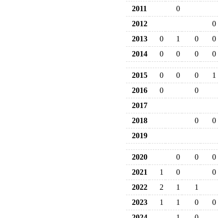
2011
0
2012
0
2013
0
1
0
0
2014
0
0
0
0
2015
0
0
0
1
2016
0
0
2017
2018
0
0
2019
2020
0
0
0
2021
1
0
0
2022
2
1
1
2023
1
1
0
0
2024
1
0