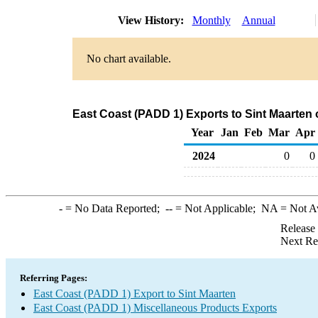
View History:
Monthly
Annual
No chart available.
East Coast (PADD 1) Exports to Sint Maarten
Year
Jan
Feb
Mar
Apr
2024
0
0
-
= No Data Reported;
--
= Not Applicable;
NA
= Not A
Release
Next Re
Referring Pages:
East Coast (PADD 1) Export to Sint Maarten
East Coast (PADD 1) Miscellaneous Products Exports