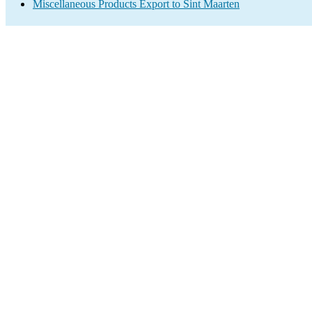
Miscellaneous Products Export to Sint Maarten