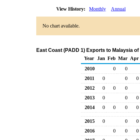
View History:
Monthly
Annual
No chart available.
East Coast (PADD 1) Exports to Malaysia o
Year
Jan
Feb
Mar
Apr
2010
0
0
2011
0
0
0
2012
0
0
0
2013
0
0
0
2014
0
0
0
0
2015
0
0
0
2016
0
0
0