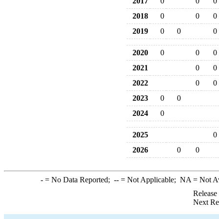
2017
0
0
0
2018
0
0
0
2019
0
0
0
2020
0
0
0
2021
0
0
2022
0
0
2023
0
0
2024
0
2025
0
2026
0
0
-
= No Data Reported;
--
= Not Applicable;
NA
= Not A
Release
Next Re