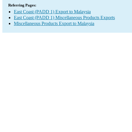
Referring Pages:
East Coast (PADD 1) Export to Malaysia
East Coast (PADD 1) Miscellaneous Products Exports
Miscellaneous Products Export to Malaysia