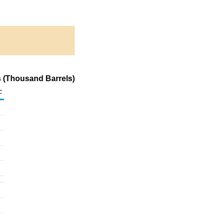
s (Thousand Barrels)
c