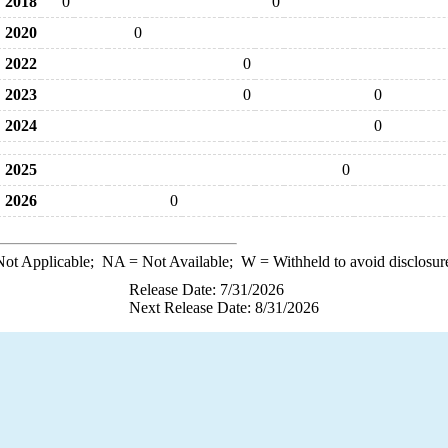
2018
0
0
2020
0
2022
0
2023
0
0
2024
0
2025
0
2026
0
ot Applicable;
NA
= Not Available;
W
= Withheld to avoid disclosur
Release Date: 7/31/2026
Next Release Date: 8/31/2026