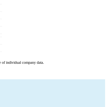
e of individual company data.