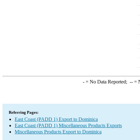
-
= No Data Reported;
--
= N
Referring Pages:
East Coast (PADD 1) Export to Dominica
East Coast (PADD 1) Miscellaneous Products Exports
Miscellaneous Products Export to Dominica