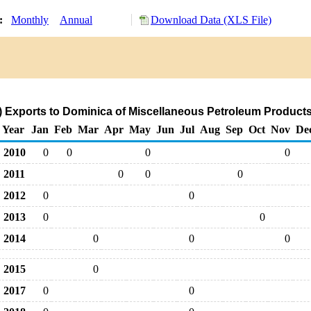
y:
Monthly
Annual
Download Data (XLS File)
 Exports to Dominica of Miscellaneous Petroleum Product
Year
Jan
Feb
Mar
Apr
May
Jun
Jul
Aug
Sep
Oct
Nov
De
2010
0
0
0
0
2011
0
0
0
2012
0
0
2013
0
0
2014
0
0
0
2015
0
2017
0
0