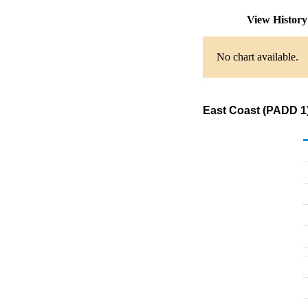
View Histor
No chart available.
East Coast (PADD 1)