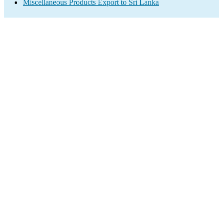
Miscellaneous Products Export to Sri Lanka