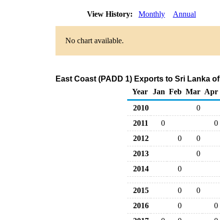
View History:
Monthly
Annual
No chart available.
East Coast (PADD 1) Exports to Sri Lanka o
Year
Jan
Feb
Mar
Apr
2010
0
2011
0
0
2012
0
0
2013
0
2014
0
2015
0
0
2016
0
0