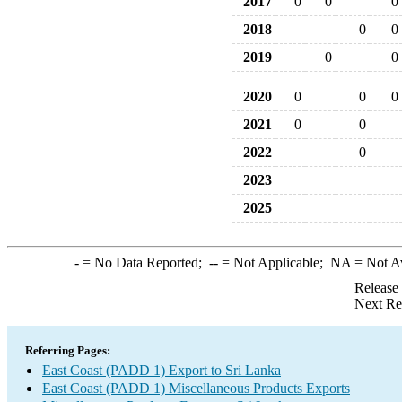
2017
0
0
0
2018
0
0
2019
0
0
2020
0
0
0
2021
0
0
2022
0
2023
2025
-
= No Data Reported;
--
= Not Applicable;
NA
= Not A
Release
Next Re
Referring Pages:
East Coast (PADD 1) Export to Sri Lanka
East Coast (PADD 1) Miscellaneous Products Exports