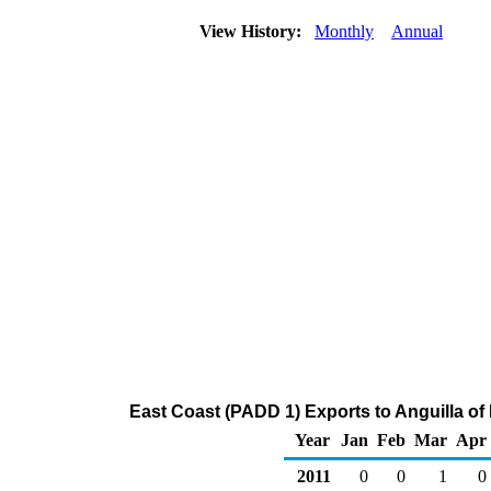
View History:
Monthly
Annual
East Coast (PADD 1) Exports to Anguilla o
Year
Jan
Feb
Mar
Apr
2011
0
0
1
0