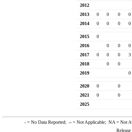
2012
2013
0
0
0
0
2014
0
0
0
0
2015
0
2016
0
0
0
2017
0
0
0
3
2018
0
0
2019
0
2020
0
0
2021
0
0
2025
-
= No Data Reported;
--
= Not Applicable;
NA
= Not A
Release