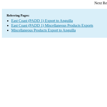
Next Re
Referring Pages:
East Coast (PADD 1) Export to Anguilla
East Coast (PADD 1) Miscellaneous Products Exports
Miscellaneous Products Export to Anguilla