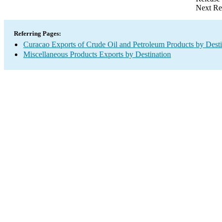
Next Re
Referring Pages:
Curacao Exports of Crude Oil and Petroleum Products by Desti
Miscellaneous Products Exports by Destination