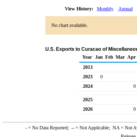
View History:
Monthly
Annual
No chart available.
U.S. Exports to Curacao of Miscellane
Year
Jan
Feb
Mar
Apr
2013
2023
0
2024
0
2025
2026
0
-
= No Data Reported;
--
= Not Applicable;
NA
= Not A
Release