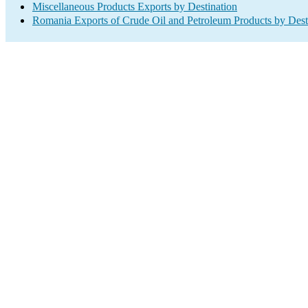
Miscellaneous Products Exports by Destination
Romania Exports of Crude Oil and Petroleum Products by Dest