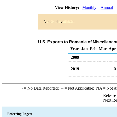
View History:
Monthly
Annual
No chart available.
U.S. Exports to Romania of Miscellane
Year
Jan
Feb
Mar
Apr
2009
2019
0
-
= No Data Reported;
--
= Not Applicable;
NA
= Not A
Release
Next Re
Referring Pages: