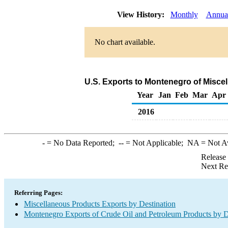
View History:
Monthly
Annua
No chart available.
U.S. Exports to Montenegro of Misce
Year
Jan
Feb
Mar
Apr
2016
-
= No Data Reported;
--
= Not Applicable;
NA
= Not A
Release
Next Re
Referring Pages:
Miscellaneous Products Exports by Destination
Montenegro Exports of Crude Oil and Petroleum Products by D