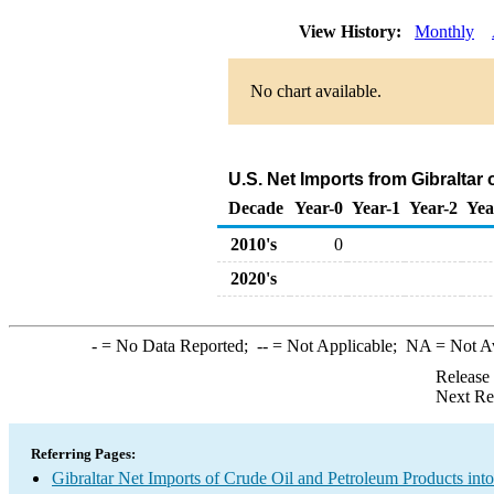
View History:
Monthly
No chart available.
U.S. Net Imports from Gibraltar
Decade
Year-0
Year-1
Year-2
Yea
2010's
0
2020's
-
= No Data Reported;
--
= Not Applicable;
NA
= Not A
Release
Next Re
Referring Pages:
Gibraltar Net Imports of Crude Oil and Petroleum Products into