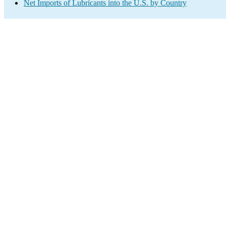
Net Imports of Lubricants into the U.S. by Country