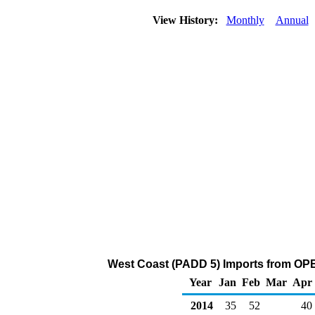
View History:
Monthly
Annual
West Coast (PADD 5) Imports from OPE
Year
Jan
Feb
Mar
Apr
2014
35
52
40