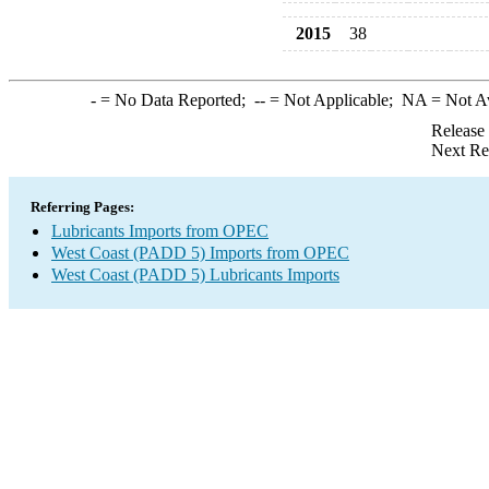
2015
38
-
= No Data Reported;
--
= Not Applicable;
NA
= Not A
Release
Next Re
Referring Pages:
Lubricants Imports from OPEC
West Coast (PADD 5) Imports from OPEC
West Coast (PADD 5) Lubricants Imports