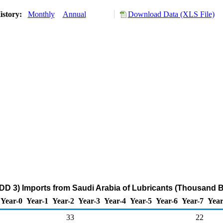
istory:
Monthly
Annual
Download Data (XLS File)
DD 3) Imports from Saudi Arabia of Lubricants (Thousand B
Year-0
Year-1
Year-2
Year-3
Year-4
Year-5
Year-6
Year-7
Year
33
22