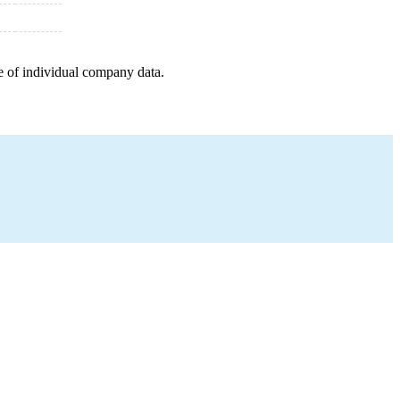
e of individual company data.