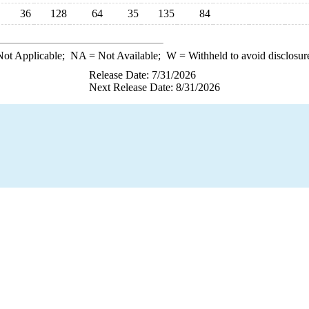
36
128
64
35
135
84
ot Applicable;
NA
= Not Available;
W
= Withheld to avoid disclosur
Release Date: 7/31/2026
Next Release Date: 8/31/2026