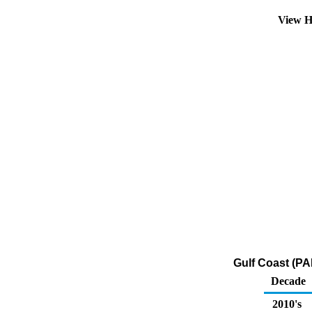
View H
Gulf Coast (PA
Decade
2010's