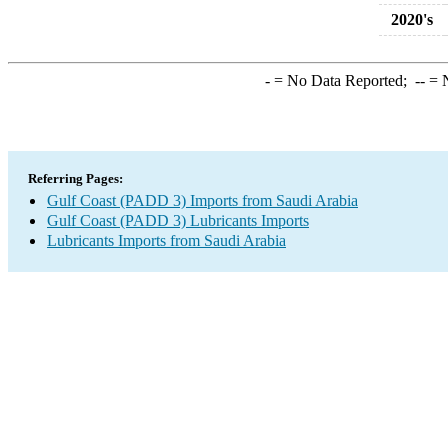
2020's
-
= No Data Reported;
--
= N
Referring Pages:
Gulf Coast (PADD 3) Imports from Saudi Arabia
Gulf Coast (PADD 3) Lubricants Imports
Lubricants Imports from Saudi Arabia