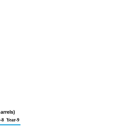
arrels)
-8
Year-9