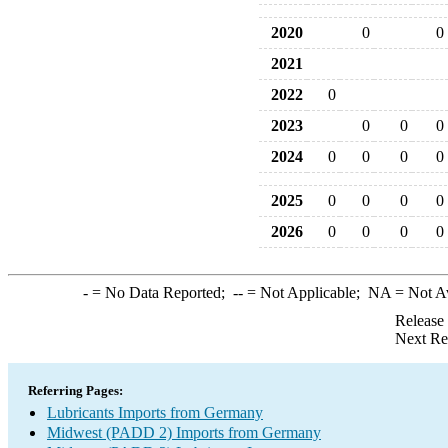
2020
0
0
2021
2022
0
2023
0
0
0
2024
0
0
0
0
2025
0
0
0
0
2026
0
0
0
0
-
= No Data Reported;
--
= Not Applicable;
NA
= Not A
Release
Next Re
Referring Pages:
Lubricants Imports from Germany
Midwest (PADD 2) Imports from Germany