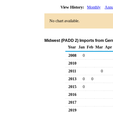
View History:
Monthly
Annu
No chart available.
Midwest (PADD 2) Imports from Ger
Year
Jan
Feb
Mar
Apr
2008
0
2010
2011
0
2013
0
0
2015
0
2016
2017
2019