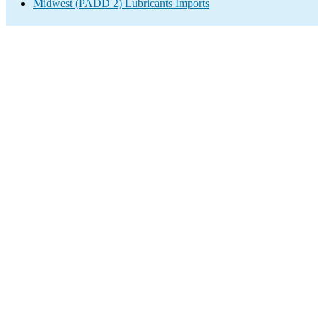
Midwest (PADD 2) Lubricants Imports