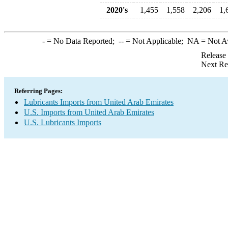
2020's
1,455
1,558
2,206
1,
-
= No Data Reported;
--
= Not Applicable;
NA
= Not A
Release
Next Re
Referring Pages:
Lubricants Imports from United Arab Emirates
U.S. Imports from United Arab Emirates
U.S. Lubricants Imports