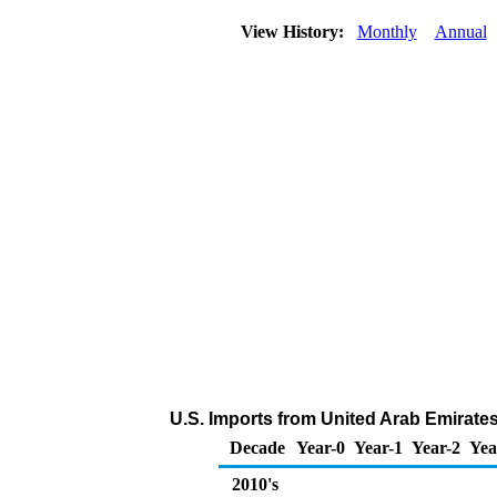
View History:
Monthly
Annual
U.S. Imports from United Arab Emirate
Decade
Year-0
Year-1
Year-2
Yea
2010's