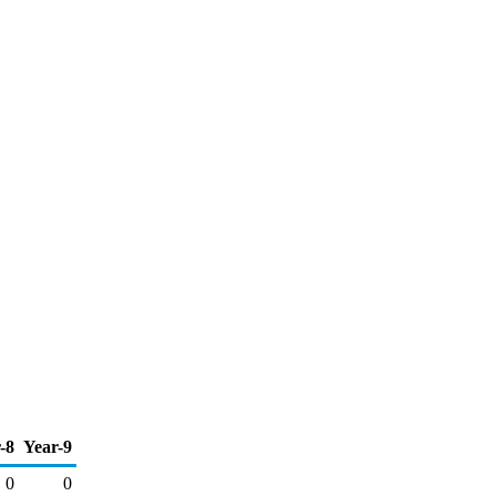
-8
Year-9
0
0