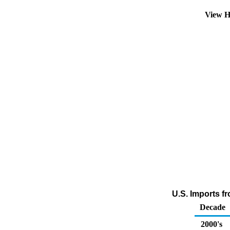
View H
U.S. Imports f
Decade
2000's