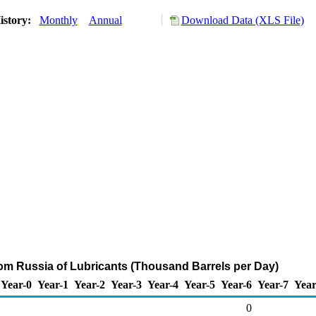
istory:
Monthly
Annual
Download Data (XLS File)
rom Russia of Lubricants (Thousand Barrels per Day)
Year-0
Year-1
Year-2
Year-3
Year-4
Year-5
Year-6
Year-7
Year
0