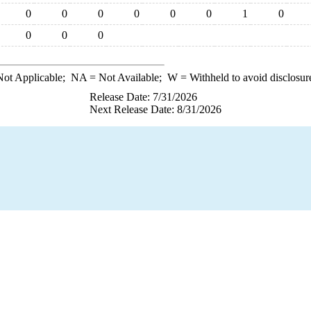
0
0
0
0
0
0
1
0
0
0
0
ot Applicable;
NA
= Not Available;
W
= Withheld to avoid disclosur
Release Date: 7/31/2026
Next Release Date: 8/31/2026