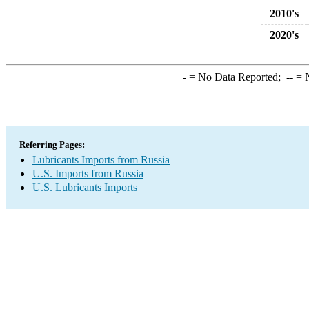
2010's
2020's
-
= No Data Reported;
--
= N
Referring Pages:
Lubricants Imports from Russia
U.S. Imports from Russia
U.S. Lubricants Imports