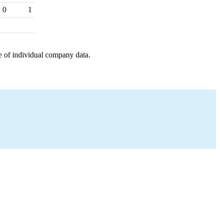
0
1
e of individual company data.