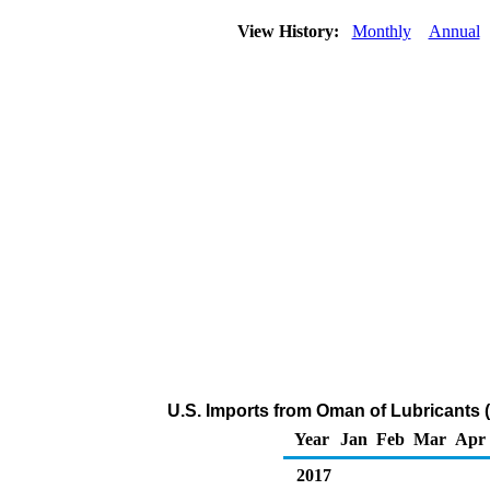
View History:
Monthly
Annual
U.S. Imports from Oman of Lubricants 
Year
Jan
Feb
Mar
Apr
2017