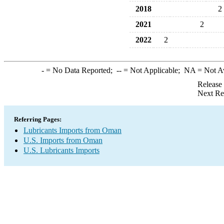
2018
2
2021
2
2022
2
-
= No Data Reported;
--
= Not Applicable;
NA
= Not A
Release
Next Re
Referring Pages:
Lubricants Imports from Oman
U.S. Imports from Oman
U.S. Lubricants Imports