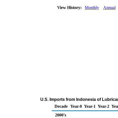
View History:
Monthly
Annual
U.S. Imports from Indonesia of Lubric
Decade
Year-0
Year-1
Year-2
Yea
2000's