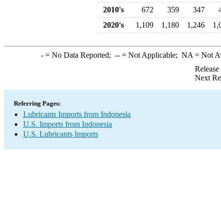
2010's
672
359
347
2020's
1,109
1,180
1,246
1,
-
= No Data Reported;
--
= Not Applicable;
NA
= Not A
Release
Next Re
Referring Pages:
Lubricants Imports from Indonesia
U.S. Imports from Indonesia
U.S. Lubricants Imports