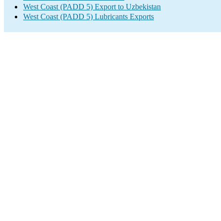
West Coast (PADD 5) Export to Uzbekistan
West Coast (PADD 5) Lubricants Exports