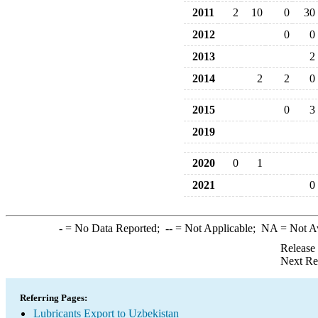
2011
2
10
0
30
2012
0
0
2013
2
2014
2
2
0
2015
0
3
2019
2020
0
1
2021
0
-
= No Data Reported;
--
= Not Applicable;
NA
= Not A
Release
Next Re
Referring Pages:
Lubricants Export to Uzbekistan