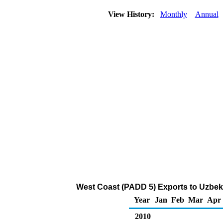
View History:
Monthly
Annual
West Coast (PADD 5) Exports to Uzbeki
Year
Jan
Feb
Mar
Apr
2010