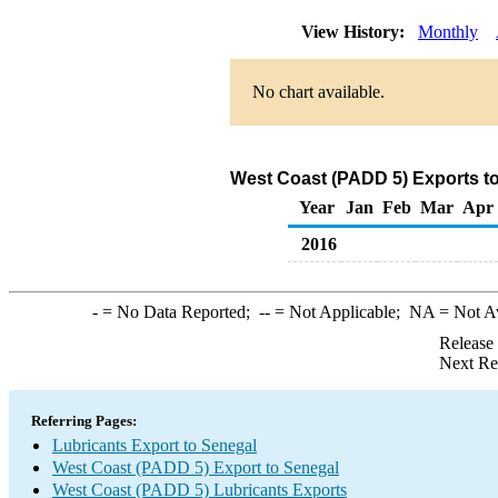
View History:
Monthly
No chart available.
West Coast (PADD 5) Exports to
Year
Jan
Feb
Mar
Apr
2016
-
= No Data Reported;
--
= Not Applicable;
NA
= Not A
Release
Next Re
Referring Pages:
Lubricants Export to Senegal
West Coast (PADD 5) Export to Senegal
West Coast (PADD 5) Lubricants Exports