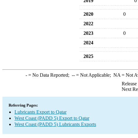
2019
0
2020
0
2022
2023
0
2024
2025
-
= No Data Reported;
--
= Not Applicable;
NA
= Not A
Release
Next Re
Referring Pages:
Lubricants Export to Qatar
West Coast (PADD 5) Export to Qatar
West Coast (PADD 5) Lubricants Exports