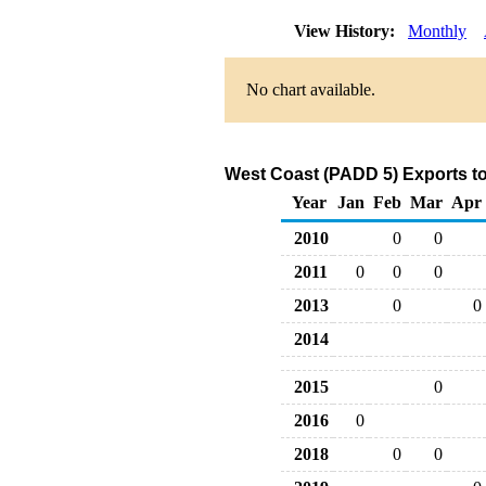
View History:
Monthly
No chart available.
West Coast (PADD 5) Exports to
Year
Jan
Feb
Mar
Apr
2010
0
0
2011
0
0
0
2013
0
0
2014
2015
0
2016
0
2018
0
0