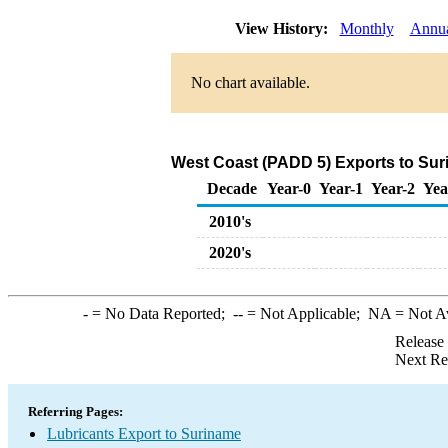
View History:
Monthly
Annu
No chart available.
West Coast (PADD 5) Exports to Sur
Decade
Year-0
Year-1
Year-2
Yea
2010's
2020's
-
= No Data Reported;
--
= Not Applicable;
NA
= Not A
Release
Next Re
Referring Pages:
Lubricants Export to Suriname