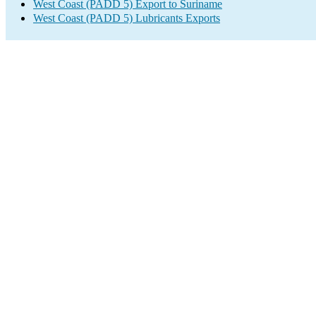
West Coast (PADD 5) Export to Suriname
West Coast (PADD 5) Lubricants Exports