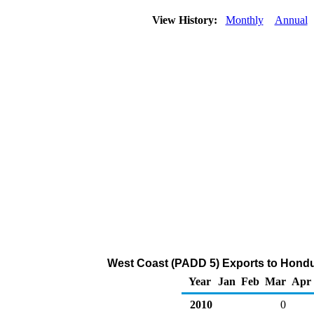
View History:
Monthly
Annual
West Coast (PADD 5) Exports to Hondu
Year
Jan
Feb
Mar
Apr
2010
0