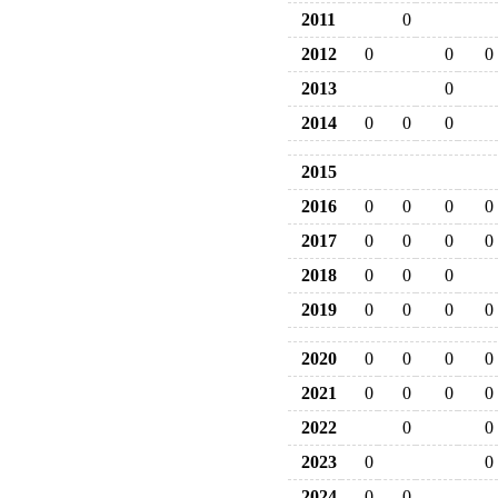
2011
0
2012
0
0
0
2013
0
2014
0
0
0
2015
2016
0
0
0
0
2017
0
0
0
0
2018
0
0
0
2019
0
0
0
0
2020
0
0
0
0
2021
0
0
0
0
2022
0
0
2023
0
0
2024
0
0