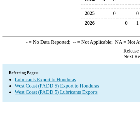
2025
0
0
2026
0
1
-
= No Data Reported;
--
= Not Applicable;
NA
= Not A
Release
Next Re
Referring Pages:
Lubricants Export to Honduras
West Coast (PADD 5) Export to Honduras
West Coast (PADD 5) Lubricants Exports