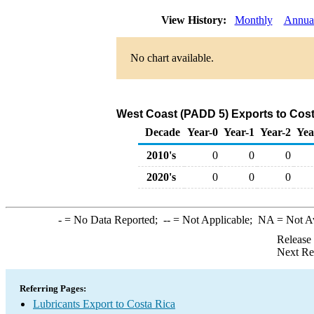
View History:
Monthly
Annua
No chart available.
West Coast (PADD 5) Exports to Cost
Decade
Year-0
Year-1
Year-2
Yea
2010's
0
0
0
2020's
0
0
0
-
= No Data Reported;
--
= Not Applicable;
NA
= Not A
Release
Next Re
Referring Pages:
Lubricants Export to Costa Rica