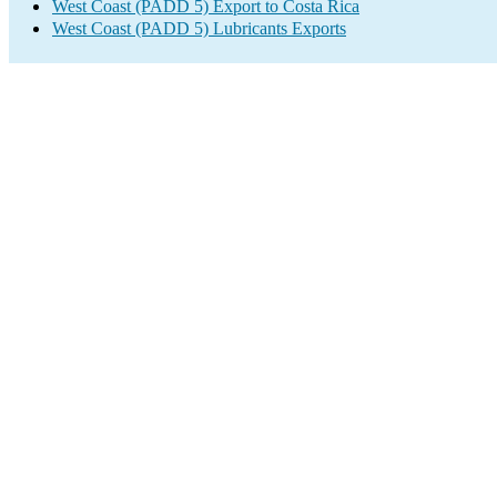
West Coast (PADD 5) Export to Costa Rica
West Coast (PADD 5) Lubricants Exports