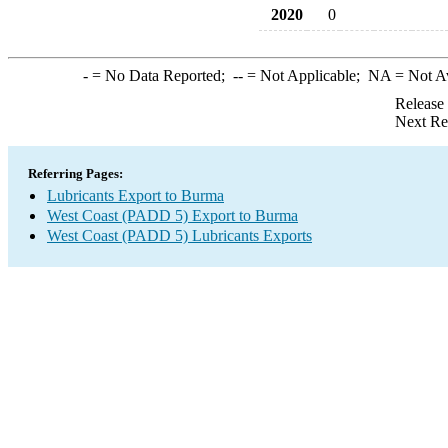
2020
0
-
= No Data Reported;
--
= Not Applicable;
NA
= Not A
Release
Next Re
Referring Pages:
Lubricants Export to Burma
West Coast (PADD 5) Export to Burma
West Coast (PADD 5) Lubricants Exports