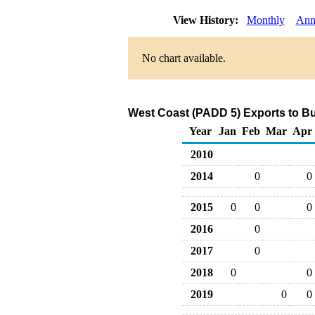
View History:
Monthly
Ann
No chart available.
West Coast (PADD 5) Exports to Bu
Year
Jan
Feb
Mar
Apr
2010
2014
0
0
2015
0
0
0
2016
0
2017
0
2018
0
0
2019
0
0