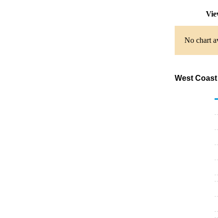
Vie
No chart av
West Coast 