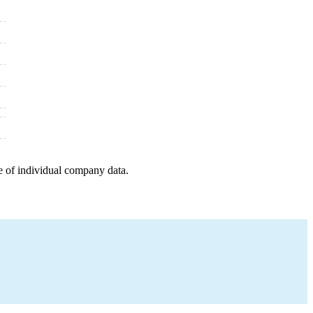
e of individual company data.