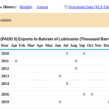
w History:
Monthly
Annual
Download Data (XLS File
ailable.
(PADD 5) Exports to Bahrain of Lubricants (Thousand Barr
Year
Jan
Feb
Mar
Apr
May
Jun
Jul
Aug
Sep
Oct
Nov
De
2010
0
0
2011
0
0
2012
0
2013
0
2014
0
2016
0
0
2019
0