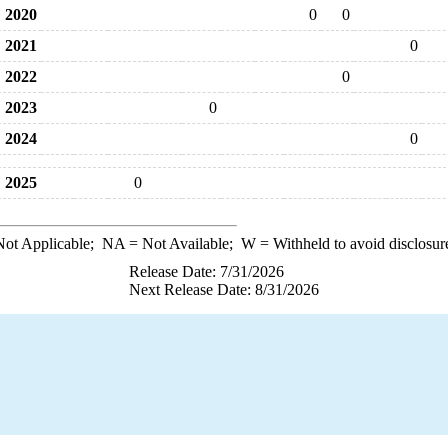
2020
0
0
2021
0
2022
0
2023
0
2024
0
2025
0
ot Applicable;
NA
= Not Available;
W
= Withheld to avoid disclosur
Release Date: 7/31/2026
Next Release Date: 8/31/2026