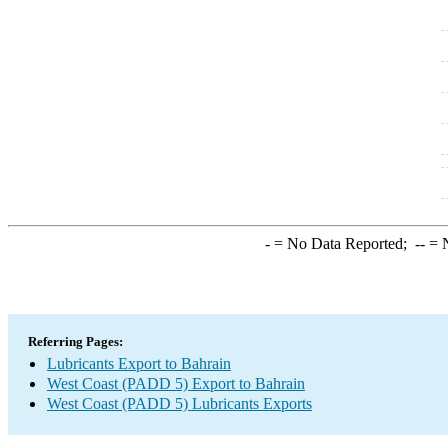
-
= No Data Reported;
--
= N
Referring Pages:
Lubricants Export to Bahrain
West Coast (PADD 5) Export to Bahrain
West Coast (PADD 5) Lubricants Exports