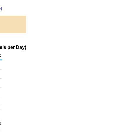
)
els per Day)
c
0