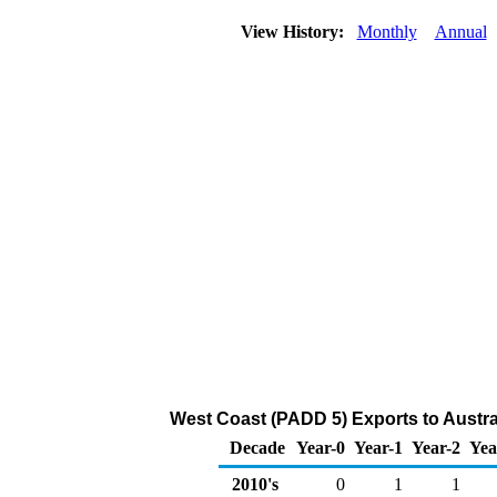
View History:
Monthly
Annual
West Coast (PADD 5) Exports to Austra
Decade
Year-0
Year-1
Year-2
Yea
2010's
0
1
1