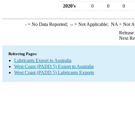
2020's
0
0
0
-
= No Data Reported;
--
= Not Applicable;
NA
= Not A
Release
Next Re
Referring Pages:
Lubricants Export to Australia
West Coast (PADD 5) Export to Australia
West Coast (PADD 5) Lubricants Exports