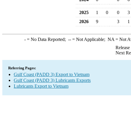
2025
1
0
0
3
2026
9
3
1
-
= No Data Reported;
--
= Not Applicable;
NA
= Not A
Release
Next Re
Referring Pages:
Gulf Coast (PADD 3) Export to Vietnam
Gulf Coast (PADD 3) Lubricants Exports
Lubricants Export to Vietnam