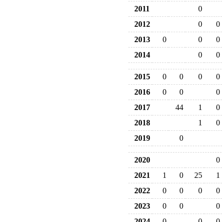
2011
0
2012
0
0
2013
0
0
0
2014
0
0
2015
0
0
0
0
2016
0
0
0
2017
44
1
0
2018
1
0
2019
0
2020
0
2021
1
0
25
1
2022
0
0
0
0
2023
0
0
0
2024
0
0
0