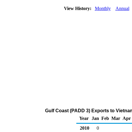
View History:
Monthly
Annual
Gulf Coast (PADD 3) Exports to Vietna
Year
Jan
Feb
Mar
Apr
2010
0