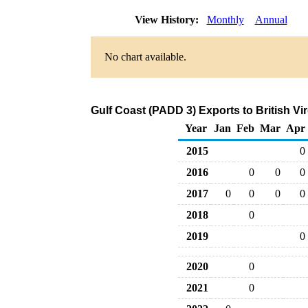
View History:
Monthly
Annual
No chart available.
Gulf Coast (PADD 3) Exports to British Vi
Year
Jan
Feb
Mar
Apr
2015
0
2016
0
0
0
2017
0
0
0
0
2018
0
2019
0
2020
0
2021
0