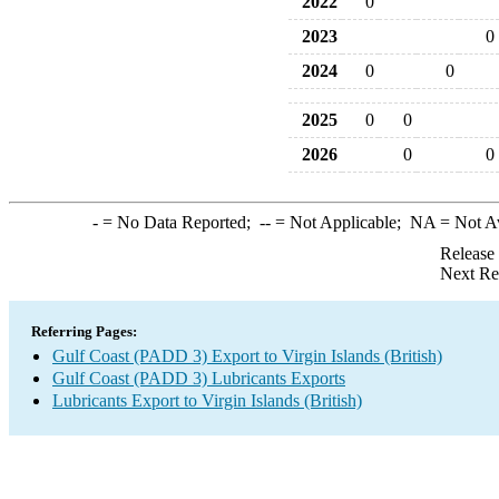
2022
0
2023
0
2024
0
0
2025
0
0
2026
0
0
-
= No Data Reported;
--
= Not Applicable;
NA
= Not A
Release
Next Re
Referring Pages:
Gulf Coast (PADD 3) Export to Virgin Islands (British)
Gulf Coast (PADD 3) Lubricants Exports
Lubricants Export to Virgin Islands (British)