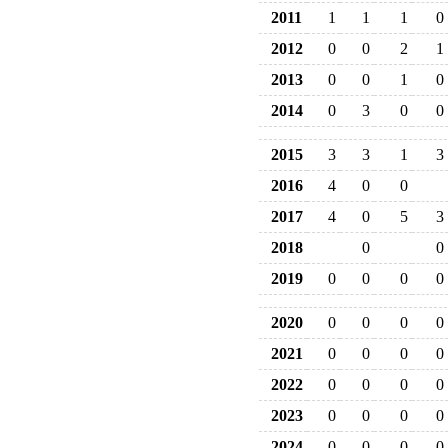
2011
1
1
1
0
2012
0
0
2
1
2013
0
0
1
0
2014
0
3
0
0
2015
3
3
1
3
2016
4
0
0
2017
4
0
5
3
2018
0
0
2019
0
0
0
0
2020
0
0
0
0
2021
0
0
0
0
2022
0
0
0
0
2023
0
0
0
0
2024
0
0
0
0