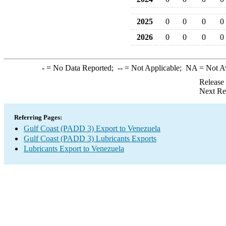
2025
0
0
0
0
2026
0
0
0
0
-
= No Data Reported;
--
= Not Applicable;
NA
= Not A
Release
Next Re
Referring Pages:
Gulf Coast (PADD 3) Export to Venezuela
Gulf Coast (PADD 3) Lubricants Exports
Lubricants Export to Venezuela