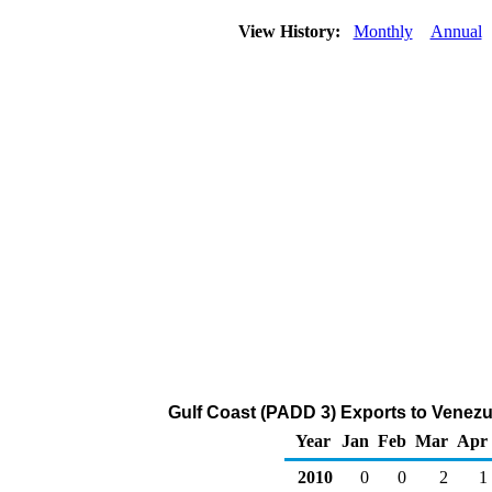
View History:
Monthly
Annual
Gulf Coast (PADD 3) Exports to Venezu
Year
Jan
Feb
Mar
Apr
2010
0
0
2
1