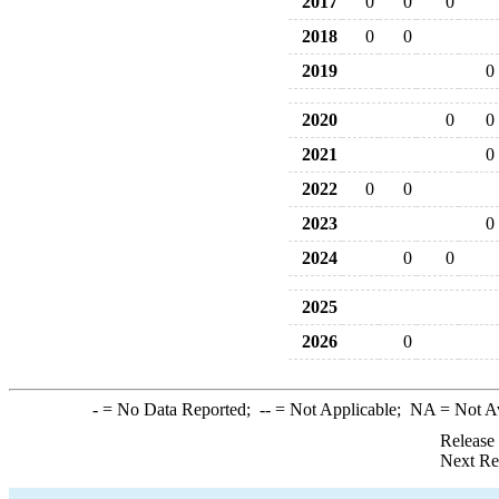
2017
0
0
0
2018
0
0
2019
0
2020
0
0
2021
0
2022
0
0
2023
0
2024
0
0
2025
2026
0
-
= No Data Reported;
--
= Not Applicable;
NA
= Not A
Release
Next Re