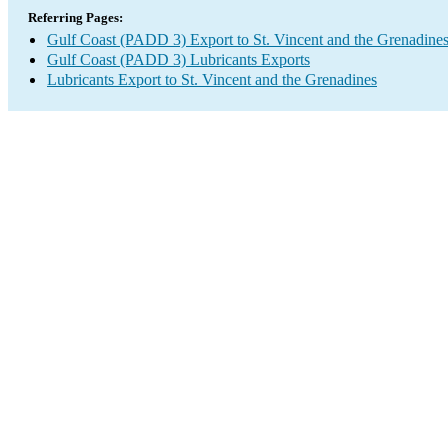
Referring Pages:
Gulf Coast (PADD 3) Export to St. Vincent and the Grenadine
Gulf Coast (PADD 3) Lubricants Exports
Lubricants Export to St. Vincent and the Grenadines