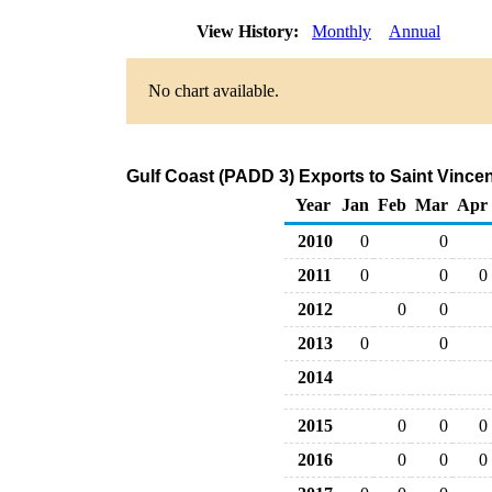
View History:
Monthly
Annual
No chart available.
Gulf Coast (PADD 3) Exports to Saint Vince
Year
Jan
Feb
Mar
Apr
2010
0
0
2011
0
0
0
2012
0
0
2013
0
0
2014
2015
0
0
0
2016
0
0
0