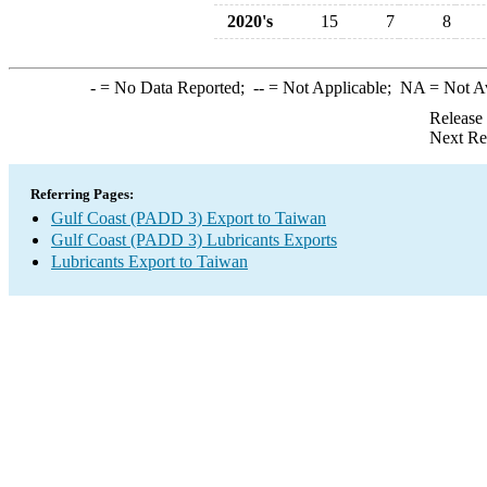
2020's
15
7
8
-
= No Data Reported;
--
= Not Applicable;
NA
= Not A
Release
Next Re
Referring Pages:
Gulf Coast (PADD 3) Export to Taiwan
Gulf Coast (PADD 3) Lubricants Exports
Lubricants Export to Taiwan