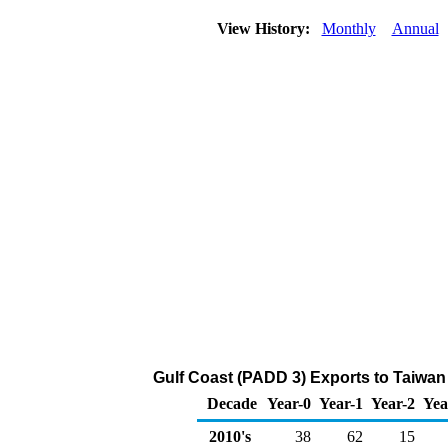
View History:
Monthly
Annual
Gulf Coast (PADD 3) Exports to Taiwan
Decade
Year-0
Year-1
Year-2
Yea
2010's
38
62
15