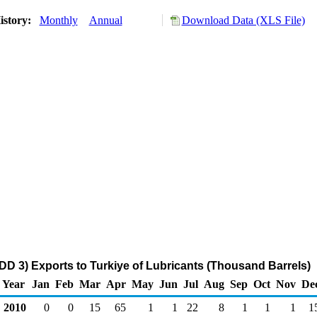
istory:
Monthly
Annual
Download Data (XLS File)
DD 3) Exports to Turkiye of Lubricants (Thousand Barrels)
Year
Jan
Feb
Mar
Apr
May
Jun
Jul
Aug
Sep
Oct
Nov
De
2010
0
0
15
65
1
1
22
8
1
1
1
1