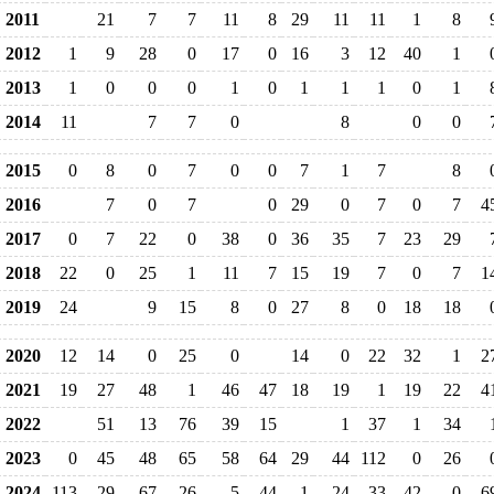
2011
21
7
7
11
8
29
11
11
1
8
2012
1
9
28
0
17
0
16
3
12
40
1
2013
1
0
0
0
1
0
1
1
1
0
1
2014
11
7
7
0
8
0
0
2015
0
8
0
7
0
0
7
1
7
8
2016
7
0
7
0
29
0
7
0
7
4
2017
0
7
22
0
38
0
36
35
7
23
29
2018
22
0
25
1
11
7
15
19
7
0
7
1
2019
24
9
15
8
0
27
8
0
18
18
2020
12
14
0
25
0
14
0
22
32
1
2
2021
19
27
48
1
46
47
18
19
1
19
22
4
2022
51
13
76
39
15
1
37
1
34
2023
0
45
48
65
58
64
29
44
112
0
26
2024
113
29
67
26
5
44
1
24
33
42
0
6