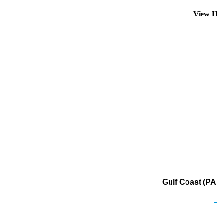
View H
Gulf Coast (PA