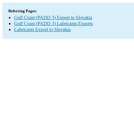
Referring Pages:
Gulf Coast (PADD 3) Export to Slovakia
Gulf Coast (PADD 3) Lubricants Exports
Lubricants Export to Slovakia