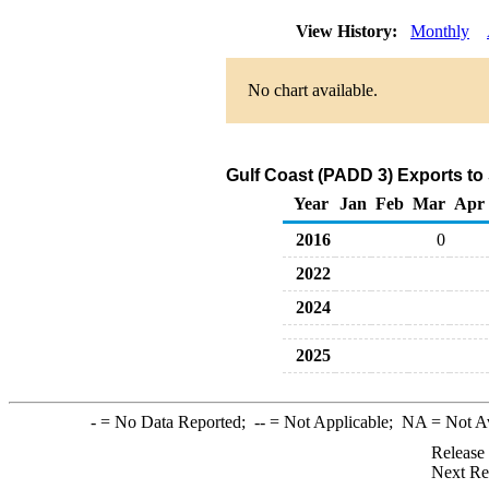
View History:
Monthly
No chart available.
Gulf Coast (PADD 3) Exports to
Year
Jan
Feb
Mar
Apr
2016
0
2022
2024
2025
-
= No Data Reported;
--
= Not Applicable;
NA
= Not A
Release
Next Re