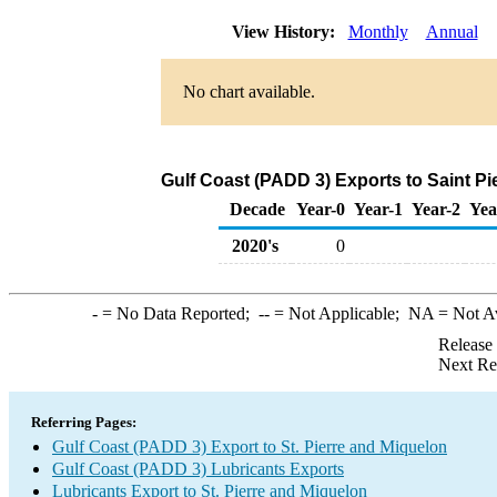
View History:
Monthly
Annual
No chart available.
Gulf Coast (PADD 3) Exports to Saint Pi
Decade
Year-0
Year-1
Year-2
Yea
2020's
0
-
= No Data Reported;
--
= Not Applicable;
NA
= Not A
Release
Next Re
Referring Pages:
Gulf Coast (PADD 3) Export to St. Pierre and Miquelon
Gulf Coast (PADD 3) Lubricants Exports
Lubricants Export to St. Pierre and Miquelon