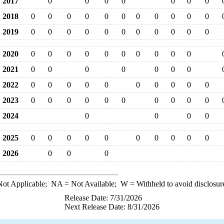
2017
0
0
0
0
0
0
0
2018
0
0
0
0
0
0
0
0
0
0
0
2019
0
0
0
0
0
0
0
0
0
0
0
2020
0
0
0
0
0
0
0
0
0
0
2021
0
0
0
0
0
0
0
2022
0
0
0
0
0
0
0
0
0
0
2023
0
0
0
0
0
0
0
0
0
0
2024
0
0
0
0
2025
0
0
0
0
0
0
0
0
0
0
2026
0
0
0
ot Applicable;
NA
= Not Available;
W
= Withheld to avoid disclosur
Release Date: 7/31/2026
Next Release Date: 8/31/2026