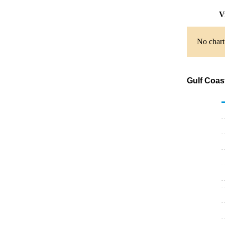
V
No chart
Gulf Coas