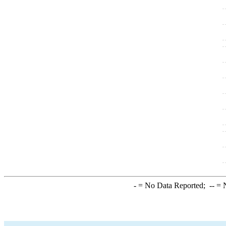
-
= No Data Reported;
--
= N