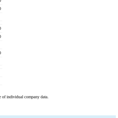
0
0
0
0
0
e of individual company data.