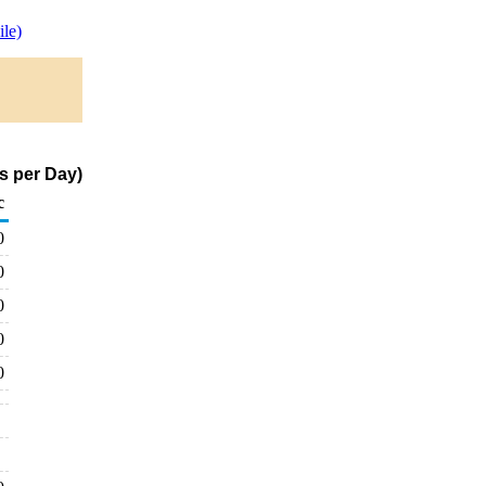
le)
s per Day)
c
0
0
0
0
0