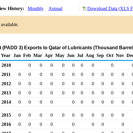
iew History:
Monthly
Annual
Download Data (XLS Fi
 available.
t (PADD 3) Exports to Qatar of Lubricants (Thousand Barrel
Year
Jan
Feb
Mar
Apr
May
Jun
Jul
Aug
Sep
Oct
Nov
De
2010
0
0
0
0
0
0
0
0
2011
0
0
0
0
0
0
0
0
0
0
0
2012
0
0
0
0
0
0
0
0
0
0
0
2013
0
0
0
0
0
0
0
0
0
0
0
2014
0
0
0
0
0
0
0
0
0
0
2015
0
0
0
0
0
0
0
0
0
0
0
2016
0
0
0
0
0
0
0
0