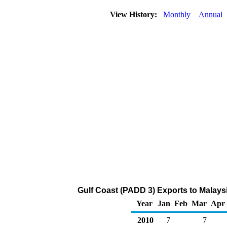
View History:
Monthly
Annual
Gulf Coast (PADD 3) Exports to Malays
Year
Jan
Feb
Mar
Apr
2010
7
7