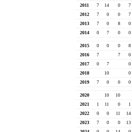
2011
7
14
0
7
2012
7
0
0
7
2013
7
0
8
0
2014
0
7
0
0
2015
0
0
0
8
2016
7
7
0
2017
0
7
0
2018
10
0
2019
7
0
0
0
2020
10
10
2021
1
11
0
1
2022
0
0
11
14
2023
7
0
0
13
2024
0
0
14
0