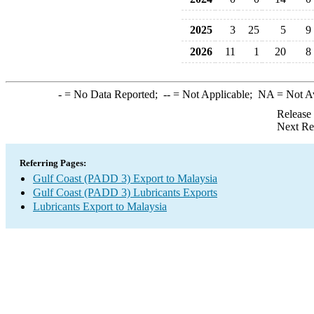
2025
3
25
5
9
2026
11
1
20
8
-
= No Data Reported;
--
= Not Applicable;
NA
= Not A
Release
Next Re
Referring Pages:
Gulf Coast (PADD 3) Export to Malaysia
Gulf Coast (PADD 3) Lubricants Exports
Lubricants Export to Malaysia